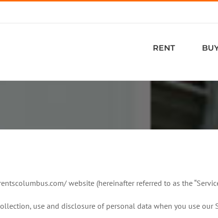
RENT
BU
rrentscolumbus.com/ website (hereinafter referred to as the “Service
collection, use and disclosure of personal data when you use our 