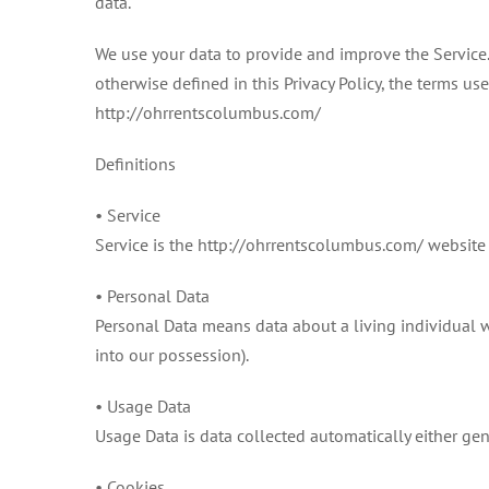
data.
We use your data to provide and improve the Service. 
otherwise defined in this Privacy Policy, the terms u
http://ohrrentscolumbus.com/
Definitions
• Service
Service is the http://ohrrentscolumbus.com/ websit
• Personal Data
Personal Data means data about a living individual w
into our possession).
• Usage Data
Usage Data is data collected automatically either gene
• Cookies