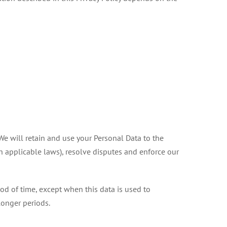
 We will retain and use your Personal Data to the
th applicable laws), resolve disputes and enforce our
iod of time, except when this data is used to
 longer periods.