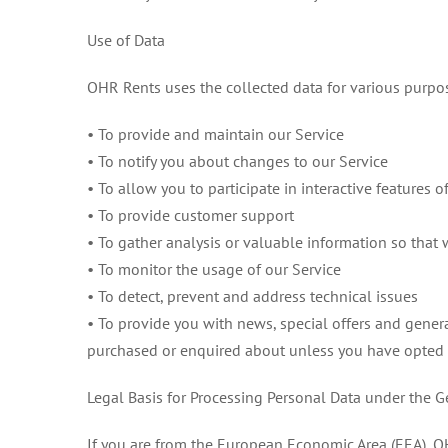
Use of Data
OHR Rents uses the collected data for various purpo
• To provide and maintain our Service
• To notify you about changes to our Service
• To allow you to participate in interactive features
• To provide customer support
• To gather analysis or valuable information so that
• To monitor the usage of our Service
• To detect, prevent and address technical issues
• To provide you with news, special offers and gener
purchased or enquired about unless you have opted 
Legal Basis for Processing Personal Data under the 
If you are from the European Economic Area (EEA), OH