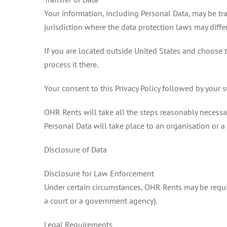
Your information, including Personal Data, may be tr
jurisdiction where the data protection laws may differ
If you are located outside United States and choose t
process it there.
Your consent to this Privacy Policy followed by your 
OHR Rents will take all the steps reasonably necessary
Personal Data will take place to an organisation or a
Disclosure of Data
Disclosure for Law Enforcement
Under certain circumstances, OHR Rents may be require
a court or a government agency).
Legal Requirements