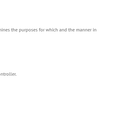
rmines the purposes for which and the manner in
ntroller.