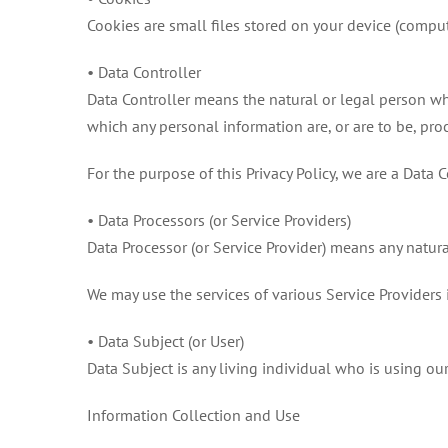
Cookies are small files stored on your device (comput
• Data Controller
Data Controller means the natural or legal person w
which any personal information are, or are to be, pro
For the purpose of this Privacy Policy, we are a Data 
• Data Processors (or Service Providers)
Data Processor (or Service Provider) means any natura
We may use the services of various Service Providers 
• Data Subject (or User)
Data Subject is any living individual who is using our
Information Collection and Use