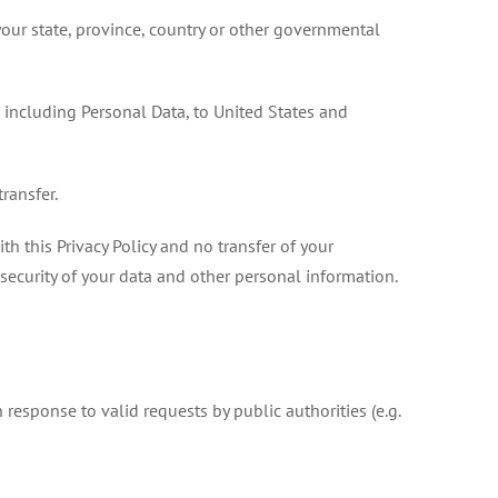
our state, province, country or other governmental
, including Personal Data, to United States and
ransfer.
h this Privacy Policy and no transfer of your
 security of your data and other personal information.
response to valid requests by public authorities (e.g.