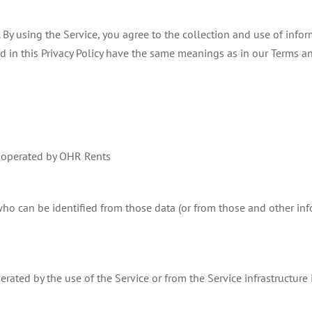
By using the Service, you agree to the collection and use of infor
sed in this Privacy Policy have the same meanings as in our Terms a
e operated by OHR Rents
ho can be identified from those data (or from those and other info
rated by the use of the Service or from the Service infrastructure it