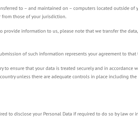
ansferred to – and maintained on – computers located outside of y
 from those of your jurisdiction.
o provide information to us, please note that we transfer the data
submission of such information represents your agreement to that t
 to ensure that your data is treated securely and in accordance wit
 country unless there are adequate controls in place including the
d to disclose your Personal Data if required to do so by law or in 