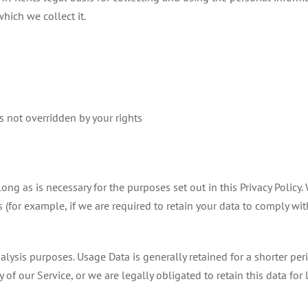
hich we collect it.
is not overridden by your rights
ong as is necessary for the purposes set out in this Privacy Policy.
 (for example, if we are required to retain your data to comply wi
alysis purposes. Usage Data is generally retained for a shorter per
 of our Service, or we are legally obligated to retain this data for