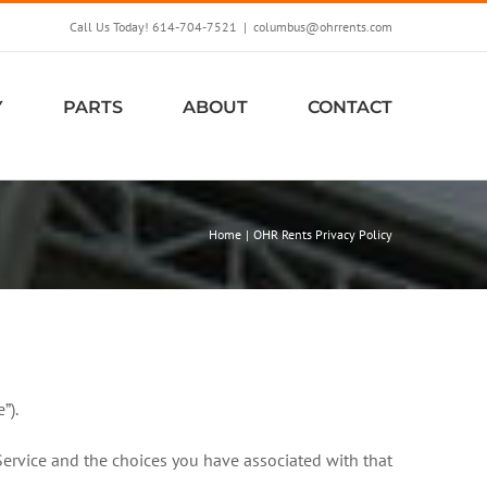
Call Us Today! 614-704-7521
|
columbus@ohrrents.com
Y
PARTS
ABOUT
CONTACT
Home
OHR Rents Privacy Policy
”).
Service and the choices you have associated with that