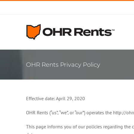
Skip
to
content
OHR Rents Privacy Policy
Effective date: April 29, 2020
OHR Rents (“us”, “we”, or “our”) operates the http://oh
This page informs you of our policies regarding the 