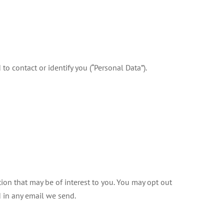
o contact or identify you (“Personal Data”).
on that may be of interest to you. You may opt out
d in any email we send.