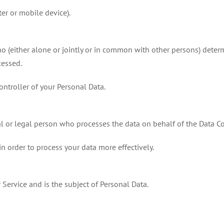
er or mobile device).
ho (either alone or jointly or in common with other persons) dete
cessed.
Controller of your Personal Data.
l or legal person who processes the data on behalf of the Data Co
in order to process your data more effectively.
 Service and is the subject of Personal Data.