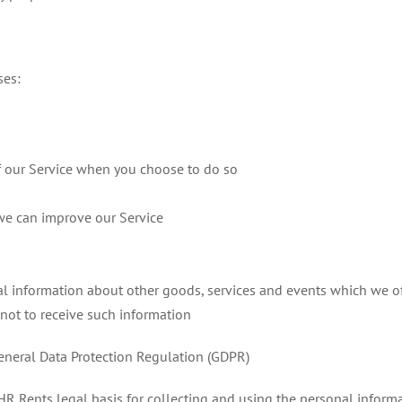
ses:
 of our Service when you choose to do so
 we can improve our Service
al information about other goods, services and events which we off
not to receive such information
General Data Protection Regulation (GDPR)
R Rents legal basis for collecting and using the personal informa