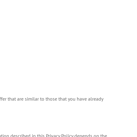
er that are similar to those that you have already
tion described in this Privacy Policy depends on the