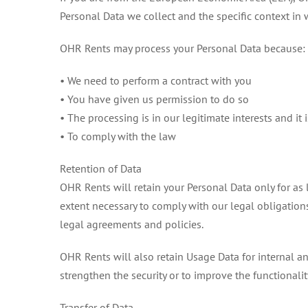
Personal Data we collect and the specific context in w
OHR Rents may process your Personal Data because:
• We need to perform a contract with you
• You have given us permission to do so
• The processing is in our legitimate interests and it 
• To comply with the law
Retention of Data
OHR Rents will retain your Personal Data only for as l
extent necessary to comply with our legal obligations
legal agreements and policies.
OHR Rents will also retain Usage Data for internal an
strengthen the security or to improve the functionality
Transfer of Data