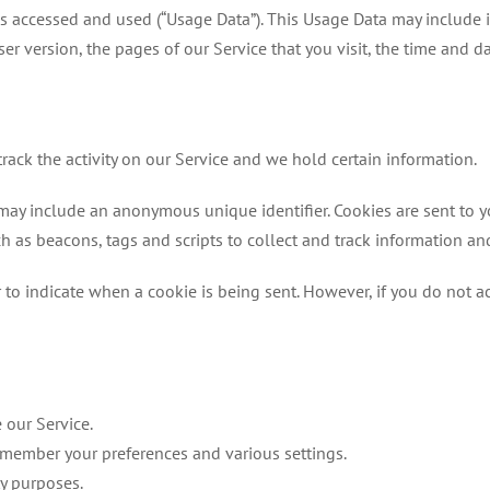
s accessed and used (“Usage Data”). This Usage Data may include 
ser version, the pages of our Service that you visit, the time and d
rack the activity on our Service and we hold certain information.
 may include an anonymous unique identifier. Cookies are sent to 
h as beacons, tags and scripts to collect and track information a
r to indicate when a cookie is being sent. However, if you do not 
 our Service.
emember your preferences and various settings.
ty purposes.