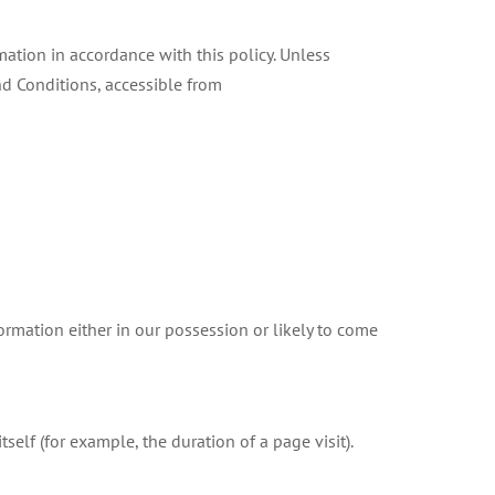
mation in accordance with this policy. Unless
nd Conditions, accessible from
rmation either in our possession or likely to come
self (for example, the duration of a page visit).