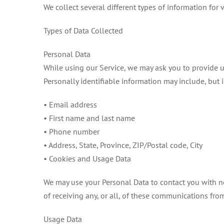
We collect several different types of information for
Types of Data Collected
Personal Data
While using our Service, we may ask you to provide us 
Personally identifiable information may include, but i
• Email address
• First name and last name
• Phone number
• Address, State, Province, ZIP/Postal code, City
• Cookies and Usage Data
We may use your Personal Data to contact you with ne
of receiving any, or all, of these communications fro
Usage Data