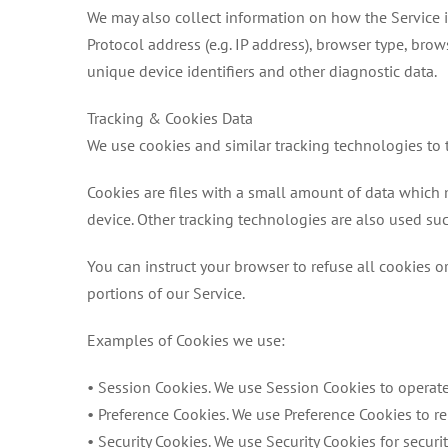
We may also collect information on how the Service i
Protocol address (e.g. IP address), browser type, brow
unique device identifiers and other diagnostic data.
Tracking & Cookies Data
We use cookies and similar tracking technologies to t
Cookies are files with a small amount of data which
device. Other tracking technologies are also used suc
You can instruct your browser to refuse all cookies o
portions of our Service.
Examples of Cookies we use:
• Session Cookies. We use Session Cookies to operate
• Preference Cookies. We use Preference Cookies to r
• Security Cookies. We use Security Cookies for securi