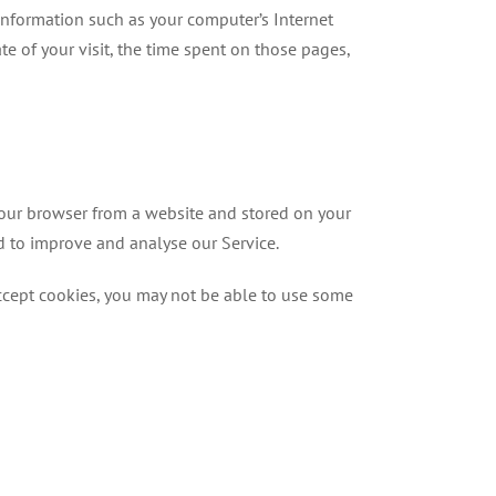
information such as your computer’s Internet
ate of your visit, the time spent on those pages,
your browser from a website and stored on your
nd to improve and analyse our Service.
accept cookies, you may not be able to use some