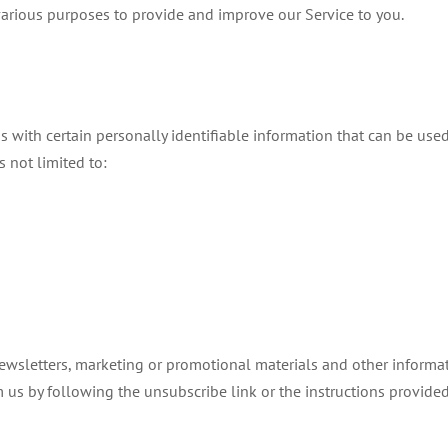
 various purposes to provide and improve our Service to you.
with certain personally identifiable information that can be used t
s not limited to:
wsletters, marketing or promotional materials and other informati
m us by following the unsubscribe link or the instructions provide