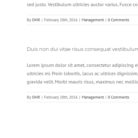
sed justo. Vestibulum ultricies auctor varius. Fusce c
By
OHR
|
February 28th, 2016
|
Management
|
0 Comments
Duis non dui vitae risus consequat vestibulu
Lorem ipsum dolor sit amet, consectetur adipiscing e
ultricies mi. Proin lobortis, lacus ac ultrices dignissim
gravida velit. Morbi mauris risus, maximus nec mollis e
By
OHR
|
February 28th, 2016
|
Management
|
0 Comments