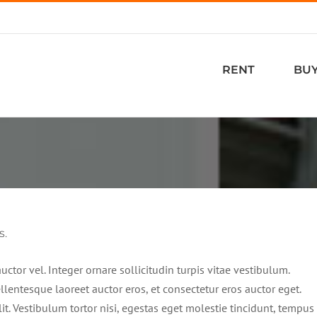
RENT
BU
s.
ctor vel. Integer ornare sollicitudin turpis vitae vestibulum.
lentesque laoreet auctor eros, et consectetur eros auctor eget.
it. Vestibulum tortor nisi, egestas eget molestie tincidunt, tempus