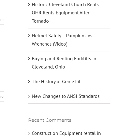
Historic Cleveland Church Rents
OHR Rents Equipment After
re
Tornado
Helmet Safety – Pumpkins vs
Wrenches (Video)
Buying and Renting Forklifts in
Cleveland, Ohio
The History of Genie Lift
New Changes to ANSI Standards
re
Recent Comments
Construction Equipment rental in