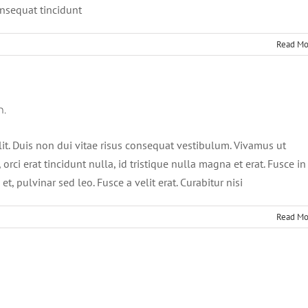
onsequat tincidunt
Read Mo
m.
lit. Duis non dui vitae risus consequat vestibulum. Vivamus ut
, orci erat tincidunt nulla, id tristique nulla magna et erat. Fusce in
t, pulvinar sed leo. Fusce a velit erat. Curabitur nisi
Read Mo