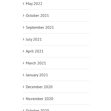
May 2022
October 2021
September 2021
July 2021
April 2021
March 2021
January 2021
December 2020
November 2020
October 2020