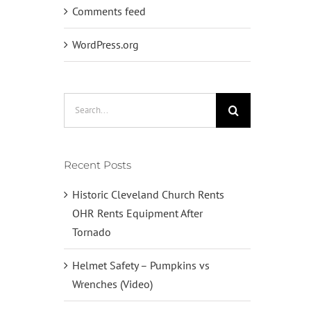
Comments feed
WordPress.org
Search
for:
Recent Posts
Historic Cleveland Church Rents
OHR Rents Equipment After
Tornado
Helmet Safety – Pumpkins vs
Wrenches (Video)