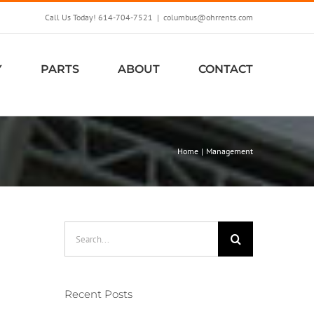
Call Us Today! 614-704-7521
|
columbus@ohrrents.com
Y
PARTS
ABOUT
CONTACT
Home
Management
Search
for:
Recent Posts