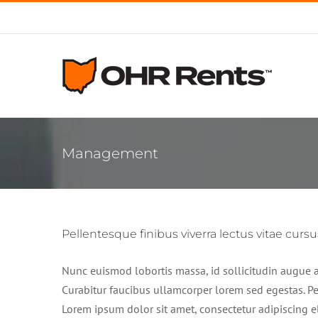
Skip
to
content
Management
Pellentesque finibus viverra lectus vitae cursu
Nunc euismod lobortis massa, id sollicitudin augue au
Curabitur faucibus ullamcorper lorem sed egestas. Pel
Lorem ipsum dolor sit amet, consectetur adipiscing el