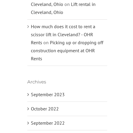
Cleveland, Ohio
on
Lift rental in
Cleveland, Ohio
How much does it cost to rent a
scissor lift in Cleveland? - OHR
Rents
on
Picking up or dropping off
construction equipment at OHR
Rents
Archives
September 2023
October 2022
September 2022