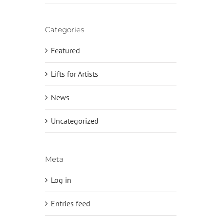
Categories
Featured
Lifts for Artists
News
Uncategorized
Meta
Log in
Entries feed