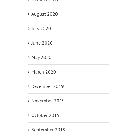
August 2020
July 2020
June 2020
May 2020
March 2020
December 2019
November 2019
October 2019
September 2019