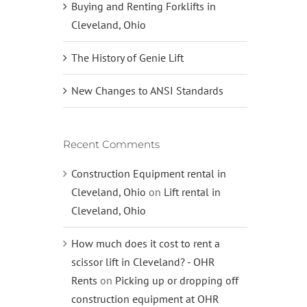
Buying and Renting Forklifts in
Cleveland, Ohio
The History of Genie Lift
New Changes to ANSI Standards
Recent Comments
Construction Equipment rental in
Cleveland, Ohio
on
Lift rental in
Cleveland, Ohio
How much does it cost to rent a
scissor lift in Cleveland? - OHR
Rents
on
Picking up or dropping off
construction equipment at OHR